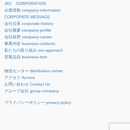
JKC CORPORATION
企業情報 company-information
CORPOPATE MESSAGE
会社沿革 corporate-history
会社概要 company-profile
会社経歴 company-career
事業内容 business-contents
私たちの取り組み our-approach
営業品目 business-item
物流センター distribution-center
アクセス Access
お問い合わせ Contact Us
グループ会社 group-company
プライバシーポリシー privacy-policy