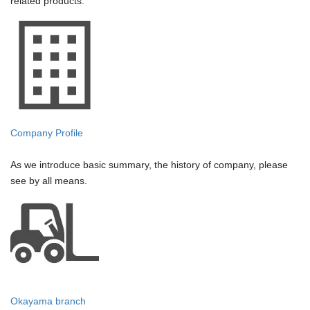
related products.
Company Profile
As we introduce basic summary, the history of company, please
see by all means.
Okayama branch