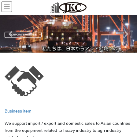
Skip
Skip
to
to
the
the
content
Navigation
CORPORATE MESSAGE
Previous
Next
Business item
We support import / export and domestic sales to Asian countries
from the equipment related to heavy industry to agri industry