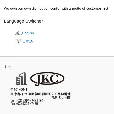
We own our own distribution center with a motto of customer first
Language Switcher
English
日本語
本社