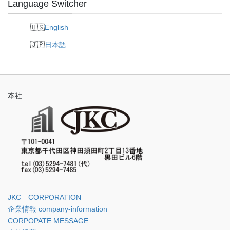
Language Switcher
English
日本語
本社
JKC CORPORATION
企業情報 company-information
CORPOPATE MESSAGE