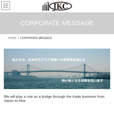
Skip
Skip
to
to
the
the
content
Navigation
CORPORATE MESSAGE
HOME
CORPORATE MESSAGE
We will play a role as a bridge through the trade business from
Japan to Asia